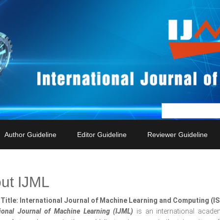
Author Guideline
Editor Guideline
Reviewer Guideline
ut IJML
Title: International Journal of Machine Learning and Computing (I
tional Journal of Machine Learning (IJML)
is an international acade