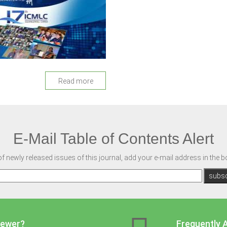
Read more
E-Mail Table of Contents Alert
of newly released issues of this journal, add your e-mail address in the 
iewer?
Frequently 