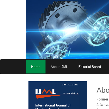
Home
About IJML
Editorial Board
Abo
Former 
Interna