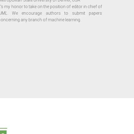
Metropolitan State University of Denver, USA
It's my honor to take on the position of editor in chief of
IJML
. We encourage authors to submit papers
concerning any branch of machine learning.