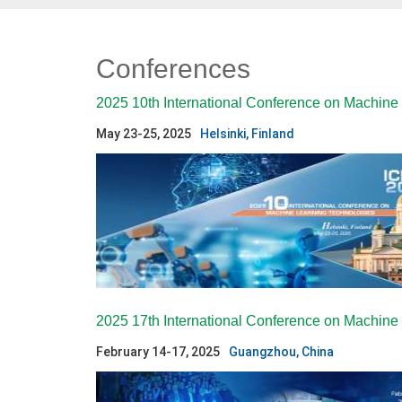
Conferences
2025 10th International Conference on Machine
May 23-25, 2025
Helsinki, Finland
2025 17th International Conference on Machin
February 14-17, 2025
Guangzhou, China