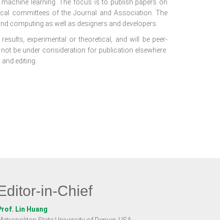
f machine learning. The focus is to publish papers on
nical committees of the Journal and Association. The
nd computing as well as designers and developers.
results, experimental or theoretical, and will be peer-
 not be under consideration for publication elsewhere.
 and editing.
Editor-in-Chief
Prof. Lin Huang