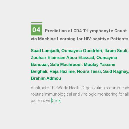
04
Prediction of CD4 T-Lymphocyte Count
via Machine Learning for HIV-positive Patients
Saad Lamjadli, Oumayma Ouedrhiri, Ikram Souli,
Zouhair Elamrani Abou Elassad, Oumayma
Banouar, Safa Machraoui, Moulay Yassine
Belghali, Raja Hazime, Noura Tassi, Said Raghay
Brahim Admou
Abstract—The World Health Organization recommend
routine immunological and virologic monitoring for all
patients wi
[Click]