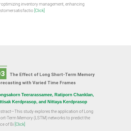
roptimizing inventory management, enhancing
stomersatisfactio
[Click]
03
The Effect of Long Short-Term Memory
orecasting with Varied Time Frames
ngsakorn Teerarassamee, Ratiporn Chanklan,
ttisak Kerdprasop, and Nittaya Kerdprasop
stract—This study explores the application of Long
ort-Term Memory (LSTM) networks to predict the
ice of Bi
[Click]