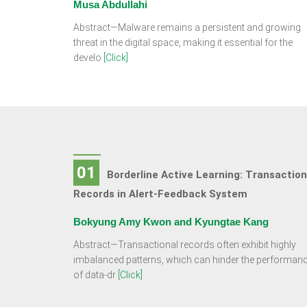
Musa Abdullahi
Abstract—Malware remains a persistent and growing
threat in the digital space, making it essential for the
develo
[Click]
01
Borderline Active Learning: Transaction
Records in Alert-Feedback System
Bokyung Amy Kwon and Kyungtae Kang
Abstract—Transactional records often exhibit highly
imbalanced patterns, which can hinder the performan
of data-dr
[Click]