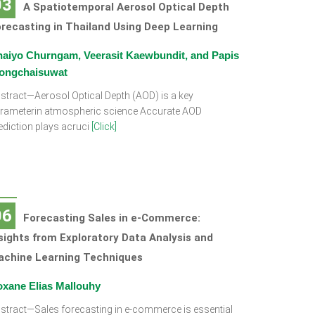
03
A Spatiotemporal Aerosol Optical Depth
recasting in Thailand Using Deep Learning
aiyo Churngam, Veerasit Kaewbundit, and Papis
ongchaisuwat
stract—Aerosol Optical Depth (AOD) is a key
rameterin atmospheric science Accurate AOD
ediction plays acruci
[Click]
06
Forecasting Sales in e-Commerce:
sights from Exploratory Data Analysis and
achine Learning Techniques
xane Elias Mallouhy
stract—Sales forecasting in e-commerce is essential