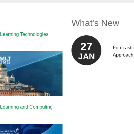
What's New
 Learning Technologies
27
Forecasti
JAN
Approach 
e Learning and Computing