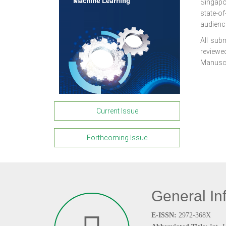
Singapo
state-o
audienc
All subm
reviewed
Manuscri
Current Issue
Forthcoming Issue
General In
E-ISSN:
2972-368X