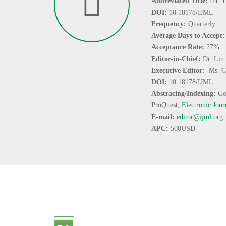
Abbreviated Title:
Int. 
DOI:
10.18178/IJML
Frequency:
Quarterly
Average Days to Accept
Acceptance Rate:
27%
Editor-in-Chief:
Dr. Lin
Executive Editor:
Ms. C
DOI:
10.18178/IJML
Abstracing/Indexing:
Go
ProQuest,
Electronic Jour
E-mail:
editor@ijml.org
APC:
500USD