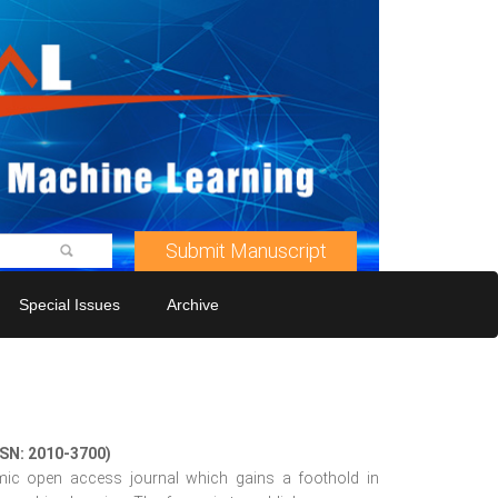
Submit Manuscript
Special Issues
Archive
SSN: 2010-3700)
mic open access journal which gains a foothold in