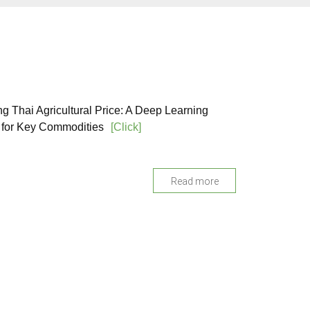
ng Thai Agricultural Price: A Deep Learning
for Key Commodities
[Click]
Read more