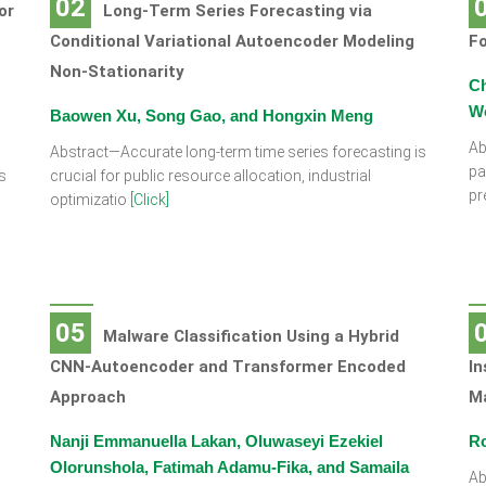
02
or
Long-Term Series Forecasting via
Conditional Variational Autoencoder Modeling
Fo
Non-Stationarity
Ch
W
Baowen Xu, Song Gao, and Hongxin Meng
Ab
Abstract—Accurate long-term time series forecasting is
pa
s
crucial for public resource allocation, industrial
pr
optimizatio
[Click]
05
Malware Classification Using a Hybrid
CNN-Autoencoder and Transformer Encoded
In
Approach
M
Nanji Emmanuella Lakan, Oluwaseyi Ezekiel
Ro
Olorunshola, Fatimah Adamu-Fika, and Samaila
Ab