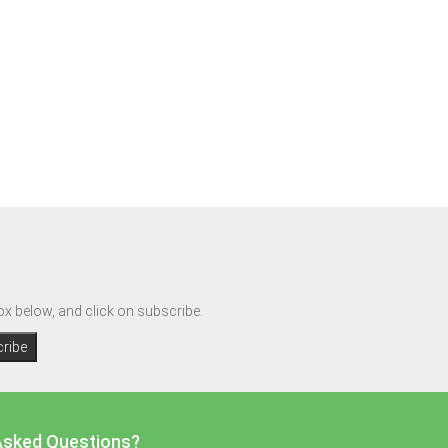
box below, and click on subscribe.
Asked Questions?