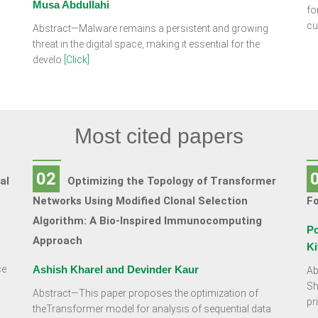
Musa Abdullahi
fo
cu
Abstract—Malware remains a persistent and growing
threat in the digital space, making it essential for the
develo
[Click]
Most cited papers
02
al
Optimizing the Topology of Transformer
Networks Using Modified Clonal Selection
F
Algorithm: A Bio-Inspired Immunocomputing
Po
Approach
Ki
ce
Ashish Kharel and Devinder Kaur
Ab
Sh
Abstract—This paper proposes the optimization of
pr
theTransformer model for analysis of sequential data