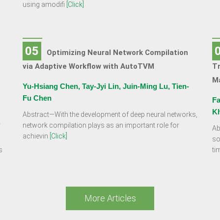
using amodifi
[Click]
05
Optimizing Neural Network Compilation
via Adaptive Workflow with AutoTVM
Tr
Ma
Yu-Hsiang Chen, Tay-Jyi Lin, Juin-Ming Lu, Tien-
Fu Chen
Fa
K
Abstract—With the development of deep neural networks,
,
network compilation plays as an important role for
Ab
achievin
[Click]
so
s
ti
More Articles