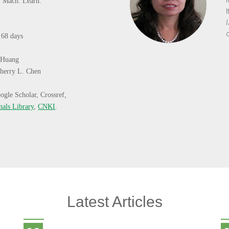
J. Mach. Learn.
:
68 days
 Huang
herry L. Chen
ogle Scholar, Crossref,
nals Library
,
CNKI
.
Latest Articles