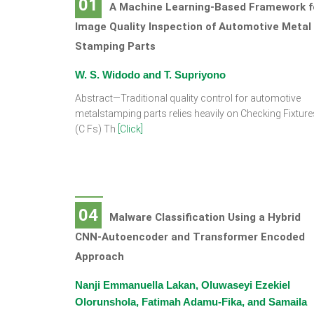
01
A Machine Learning-Based Framework f
Image Quality Inspection of Automotive Metal
Stamping Parts
W. S. Widodo and T. Supriyono
Abstract—Traditional quality control for automotive
metalstamping parts relies heavily on Checking Fixture
(C Fs) Th
[Click]
04
Malware Classification Using a Hybrid
CNN-Autoencoder and Transformer Encoded
Approach
Nanji Emmanuella Lakan, Oluwaseyi Ezekiel
Olorunshola, Fatimah Adamu-Fika, and Samaila