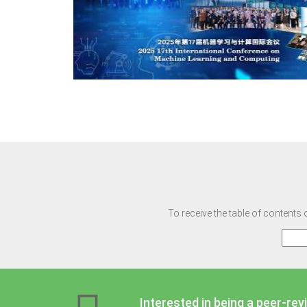
To receive the table of contents 
Interested in being a peer-rev