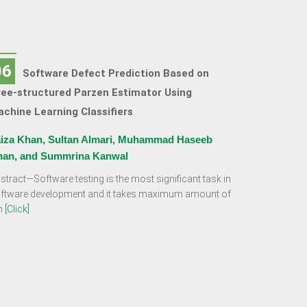
06
Software Defect Prediction Based on
ee-structured Parzen Estimator Using
chine Learning Classifiers
iza Khan, Sultan Almari, Muhammad Haseeb
han, and Summrina Kanwal
stract—Software testing is the most significant task in
ftware development and it takes maximum amount of
m
[Click]