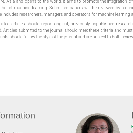
re, Asia and opens to the world. It aims to promote the integration o
f-the-art machine learning. Submitted papers will be reviewed by tech
e includes researchers, managers and operators for machine learning a
itted articles should report original, previously unpublished research 
. Articles submitted to the journal should meet these criteria and must
pts should follow the style of the journal and are subject to both review
formation